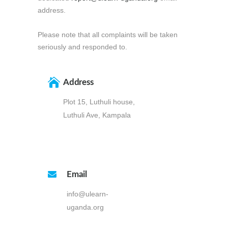
address.
Please note that all complaints will be taken
seriously and responded to.
Address
Plot 15, Luthuli house,
Luthuli Ave, Kampala
Email
info@ulearn-
uganda.org