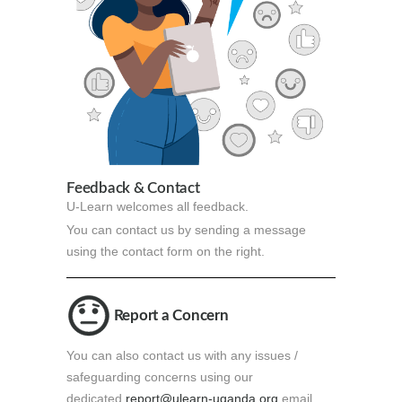
Feedback & Contact
U-Learn welcomes all feedback.
You can contact us by sending a message
using the contact form on the right.
Report a Concern
You can also contact us with any issues /
safeguarding concerns using our
dedicated
report@ulearn-uganda.org
email