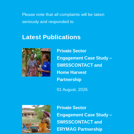
Please note that all complaints will be taken
seriously and responded to.
Latest Publications
Private Sector
Engagement Case Study –
SWISSCONTACT and
Home Harvest
Partnership
01 August, 2026
Private Sector
Engagement Case Study –
SWISSCONTACT and
ERYMAG Partnership