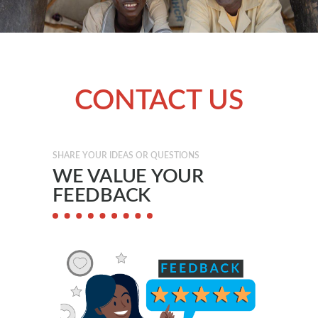
CONTACT US
SHARE YOUR IDEAS OR QUESTIONS
WE VALUE YOUR
FEEDBACK