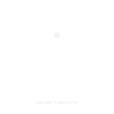
SUBSCRIBE TO NEWSLETTER
Get Our Emails