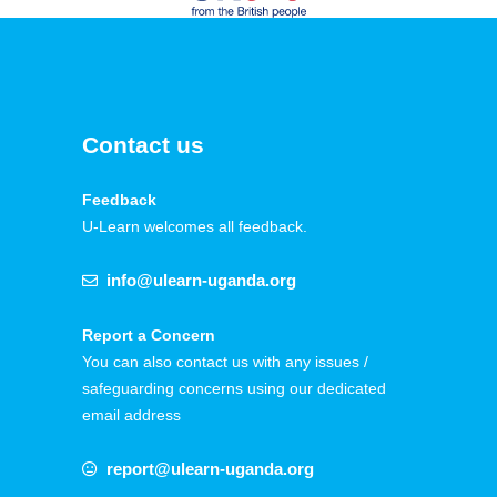
Contact us
Feedback
U-Learn welcomes all feedback.
info@ulearn-uganda.org
Report a Concern
You can also contact us with any issues /
safeguarding concerns using our dedicated
email address
report@ulearn-uganda.org