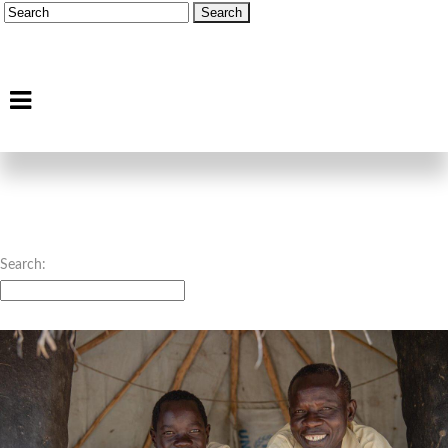
Search: