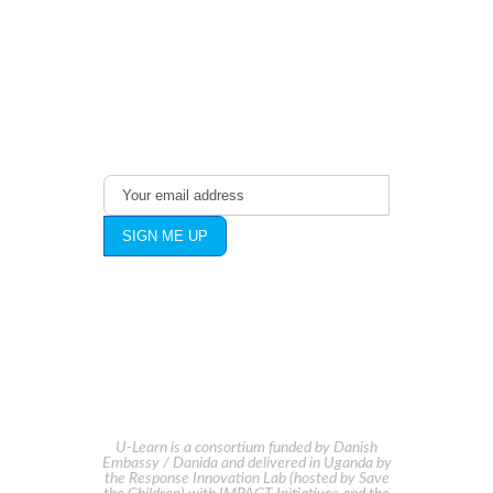
With The Latest
Publications
U-Learn is a consortium funded by Danish
Embassy / Danida and delivered in Uganda by
the Response Innovation Lab (hosted by Save