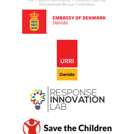
the Children) with IMPACT Initiatives and the
International Rescue Committee.