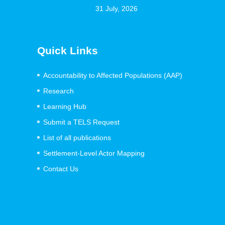
31 July, 2026
Quick Links
Accountability to Affected Populations (AAP)
Research
Learning Hub
Submit a TELS Request
List of all publications
Settlement-Level Actor Mapping
Contact Us