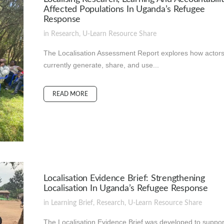
Affected Populations In Uganda’s Refugee
Response
in
Research
,
U-Learn Resource
Share
The Localisation Assessment Report explores how actor
currently generate, share, and use...
READ MORE
Localisation Evidence Brief: Strengthening
Localisation In Uganda’s Refugee Response
in
Learning Brief
,
Research
,
U-Learn Resource
Share
The Localisation Evidence Brief was developed to suppor