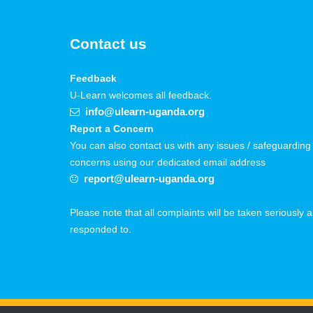
Contact us
Feedback
U-Learn welcomes all feedback.
info@ulearn-uganda.org
Report a Concern
You can also contact us with any issues / safeguarding
concerns using our dedicated email address
report@ulearn-uganda.org
Please note that all complaints will be taken seriously 
responded to.