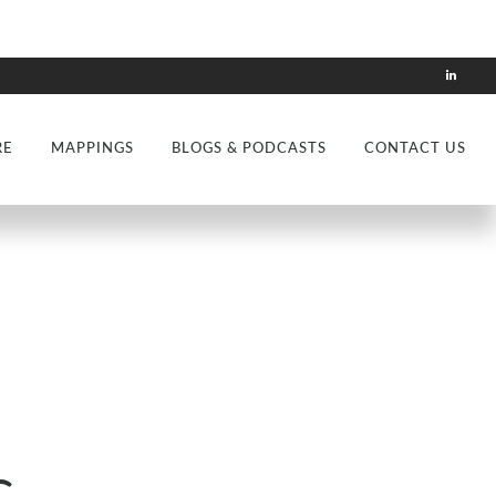
RE
MAPPINGS
BLOGS & PODCASTS
CONTACT US