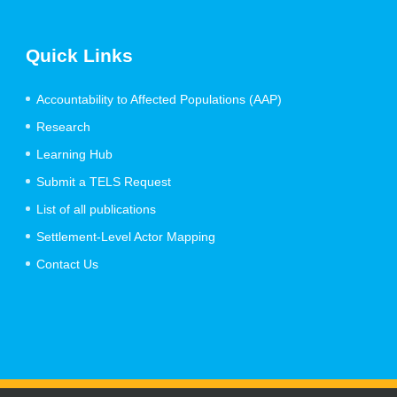
Quick Links
Accountability to Affected Populations (AAP)
Research
Learning Hub
Submit a TELS Request
List of all publications
Settlement-Level Actor Mapping
Contact Us