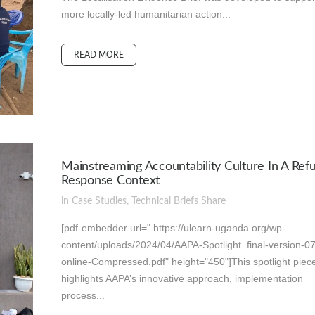
more locally-led humanitarian action...
READ MORE
Mainstreaming Accountability Culture In A Ref
Response Context
in
Case Studies
,
Technical Briefs
Share
[pdf-embedder url=" https://ulearn-uganda.org/wp-
content/uploads/2024/04/AAPA-Spotlight_final-version-0
online-Compressed.pdf" height="450"]This spotlight piec
highlights AAPA’s innovative approach, implementation
process...