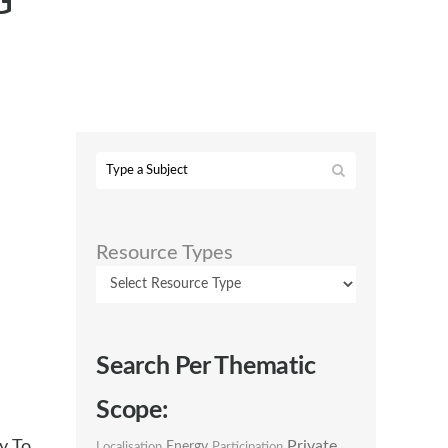
G
Resource Types
Search Per Thematic
Scope:
y To
Private
Energy
Localisation
Participation