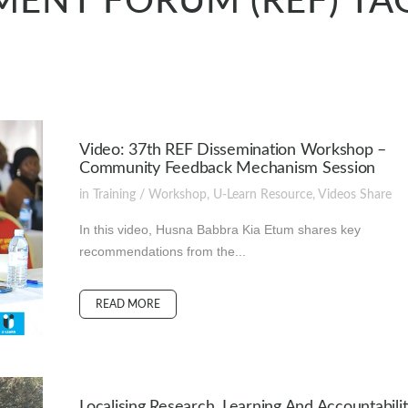
ENT FORUM (REF) TA
Video: 37th REF Dissemination Workshop –
Community Feedback Mechanism Session
in
Training / Workshop
,
U-Learn Resource
,
Videos
Share
In this video, Husna Babbra Kia Etum shares key
recommendations from the...
READ MORE
Localising Research, Learning And Accountabilit