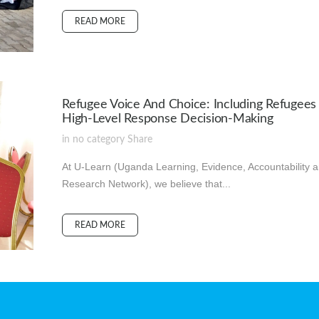
READ MORE
Refugee Voice And Choice: Including Refugees 
High-Level Response Decision-Making
in
no category
Share
At U-Learn (Uganda Learning, Evidence, Accountability 
Research Network), we believe that...
READ MORE