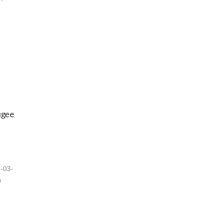
ugee
7-03-
e