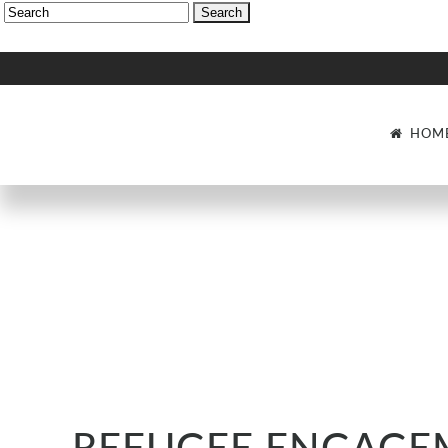
HOM
Search: