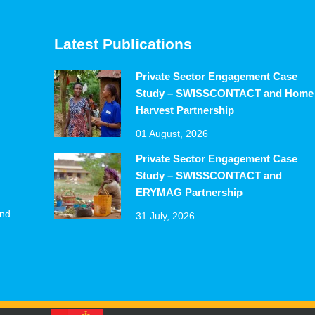
Latest Publications
Private Sector Engagement Case
Study – SWISSCONTACT and Home
Harvest Partnership
01 August, 2026
Private Sector Engagement Case
Study – SWISSCONTACT and
ERYMAG Partnership
and
31 July, 2026