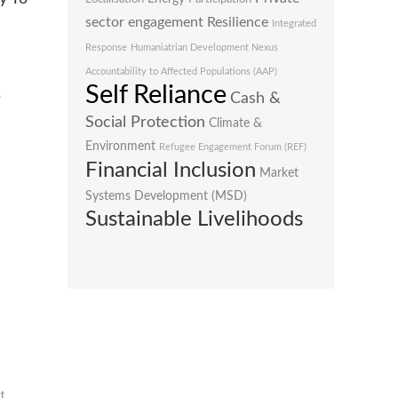
sector engagement
Resilience
Integrated
Response
Humaniatrian Development Nexus
Accountability to Affected Populations (AAP)
Self Reliance
s
Cash &
Social Protection
Climate &
Environment
Refugee Engagement Forum (REF)
Financial Inclusion
Market
Systems Development (MSD)
Sustainable Livelihoods
t