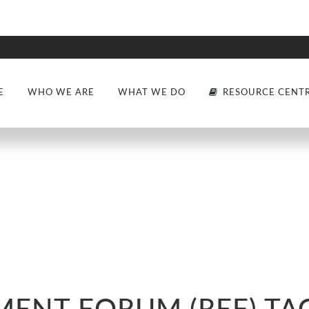
E
WHO WE ARE
WHAT WE DO
RESOURCE CENT