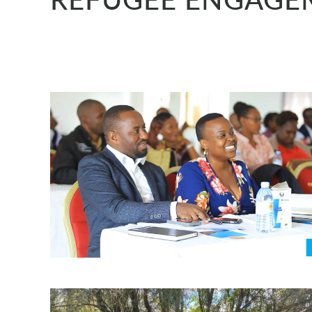
REFUGEE ENGAGEM