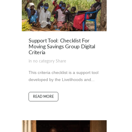
Support Tool: Checklist For
Moving Savings Group Digital
Criteria
in
no category
Share
This criteria checklist is a support tool
developed by the Livelihoods and...
READ MORE