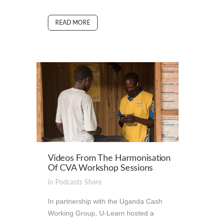
READ MORE
Videos From The Harmonisation
Of CVA Workshop Sessions
in
Podcasts
Share
In partnership with the Uganda Cash
Working Group, U-Learn hosted a