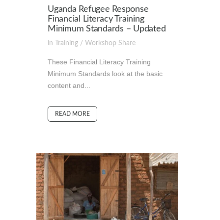
Uganda Refugee Response
Financial Literacy Training
Minimum Standards – Updated
in
Training / Workshop
Share
These Financial Literacy Training
Minimum Standards look at the basic
content and...
READ MORE