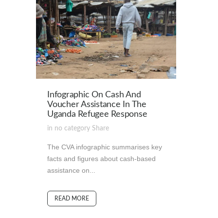
Infographic On Cash And
Voucher Assistance In The
Uganda Refugee Response
in
no category
Share
The CVA infographic summarises key
facts and figures about cash-based
assistance on...
READ MORE