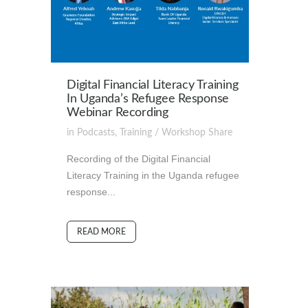
Digital Financial Literacy Training
In Uganda’s Refugee Response
Webinar Recording
in
Podcasts
,
Training / Workshop
Share
Recording of the Digital Financial
Literacy Training in the Uganda refugee
response...
READ MORE