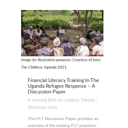
Image for illustration purposes. Courtesy of Save
The Children, Uganda 2021.
Financial Literacy Training In The
Uganda Refugee Response – A
Discussion Paper
in
Learning Brief
,
no category
,
Training /
Workshop
Share
This FLT Discussion Paper provides an
overview of the existing FLT practices...