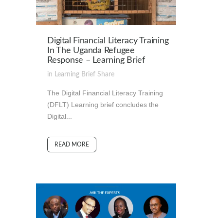
Digital Financial Literacy Training
In The Uganda Refugee
Response – Learning Brief
in
Learning Brief
Share
The Digital Financial Literacy Training
(DFLT) Learning brief concludes the
Digital...
READ MORE