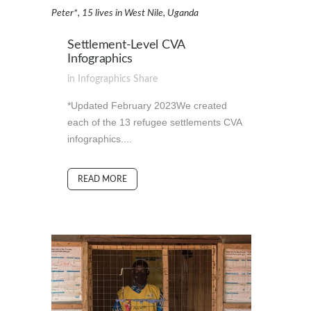
Peter*, 15 lives in West Nile, Uganda
Settlement-Level CVA
Infographics
in
Infographics
Share
*Updated February 2023We created
each of the 13 refugee settlements CVA
infographics....
READ MORE