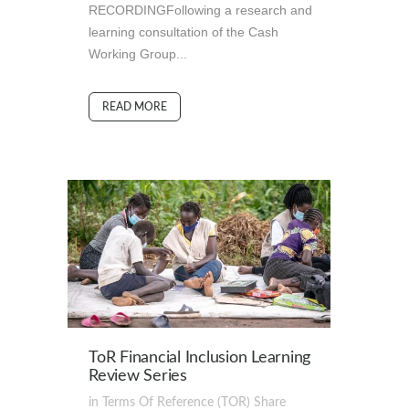
RECORDINGFollowing a research and
learning consultation of the Cash
Working Group...
READ MORE
ToR Financial Inclusion Learning
Review Series
in
Terms Of Reference (TOR)
Share