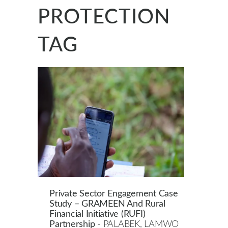
PROTECTION
TAG
Private Sector Engagement Case
Study – GRAMEEN And Rural
Financial Initiative (RUFI)
Partnership -
PALABEK, LAMWO