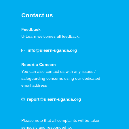
Contact us
Feedback
U-Learn welcomes all feedback.
info@ulearn-uganda.org
Report a Concern
You can also contact us with any issues /
safeguarding concerns using our dedicated
email address
report@ulearn-uganda.org
Please note that all complaints will be taken
seriously and responded to.