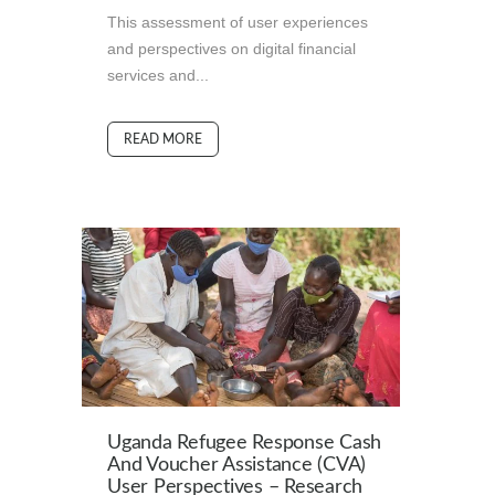
This assessment of user experiences
and perspectives on digital financial
services and...
READ MORE
Uganda Refugee Response Cash
And Voucher Assistance (CVA)
User Perspectives – Research