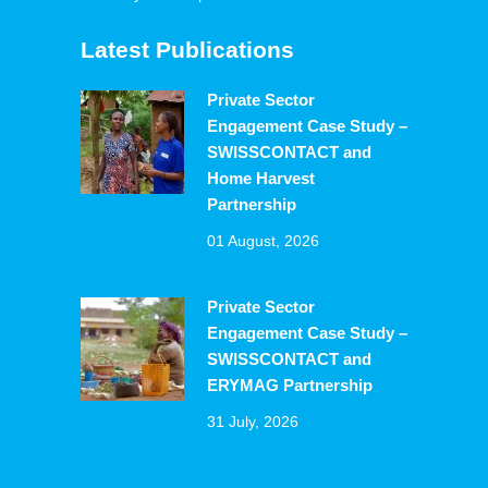
Latest Publications
Private Sector
Engagement Case Study –
SWISSCONTACT and
Home Harvest
Partnership
01 August, 2026
Private Sector
Engagement Case Study –
SWISSCONTACT and
ERYMAG Partnership
31 July, 2026