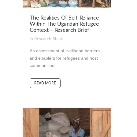
The Realities Of Self-Reliance
Within The Ugandan Refugee
Context – Research Brief
in
Research
Share
An assessment of livelihood barriers
and enablers for refugees and host
communities...
READ MORE