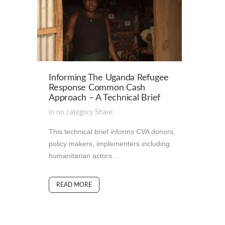
Informing The Uganda Refugee
Response Common Cash
Approach – A Technical Brief
in
no category
Share
This technical brief informs CVA donors,
policy makers, implementers including
humanitarian actors...
READ MORE