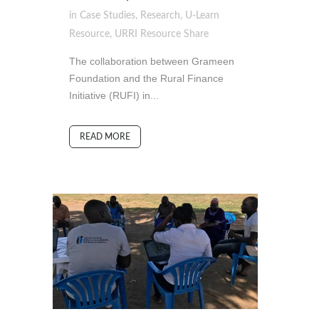
in
Case Studies
,
Research
,
U-Learn
Resource
,
URRI Resource
Share
The collaboration between Grameen
Foundation and the Rural Finance
Initiative (RUFI) in...
READ MORE