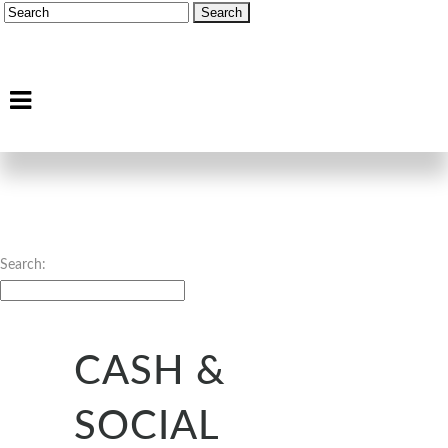
Search:
CASH &
SOCIAL