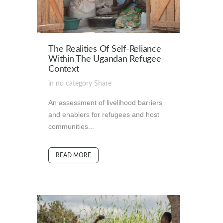
The Realities Of Self-Reliance
Within The Ugandan Refugee
Context
in
no category
Share
An assessment of livelihood barriers
and enablers for refugees and host
communities...
READ MORE