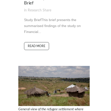
Brief
in
Research
Share
Study BriefThis brief presents the
summarised findings of the study on
Financial...
READ MORE
General view of the refugee settlement where