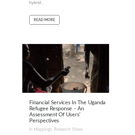
hybrid...
READ MORE
Financial Services In The Uganda
Refugee Response – An
Assessment Of Users’
Perspectives
in
Mappings
,
Research
Share