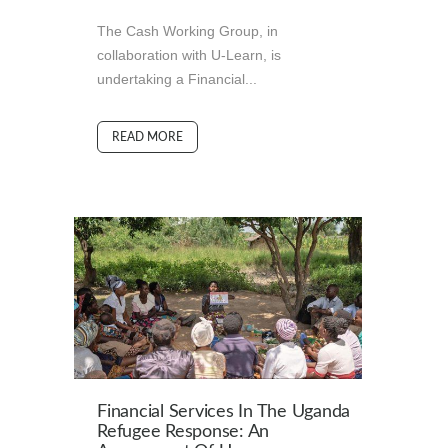
The Cash Working Group, in
collaboration with U-Learn, is
undertaking a Financial...
READ MORE
Financial Services In The Uganda
Refugee Response: An