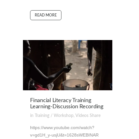
READ MORE
Financial Literacy Training
Learning-Discussion Recording
in
Training / Workshop
,
Videos
Share
https://www.youtube.com/watch?
v=gd1H_y-usjU&t=1628sWEBINAR