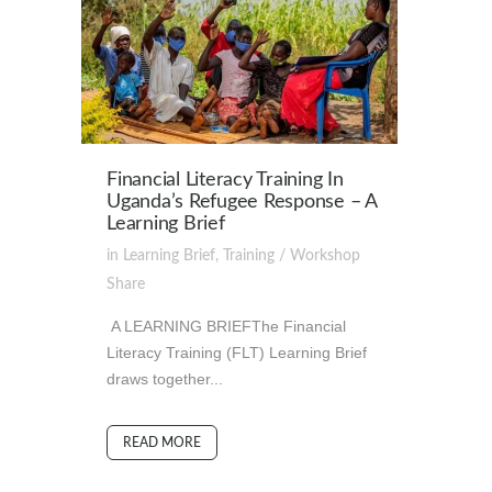
Financial Literacy Training In
Uganda’s Refugee Response – A
Learning Brief
in
Learning Brief
,
Training / Workshop
Share
A LEARNING BRIEFThe Financial
Literacy Training (FLT) Learning Brief
draws together...
READ MORE