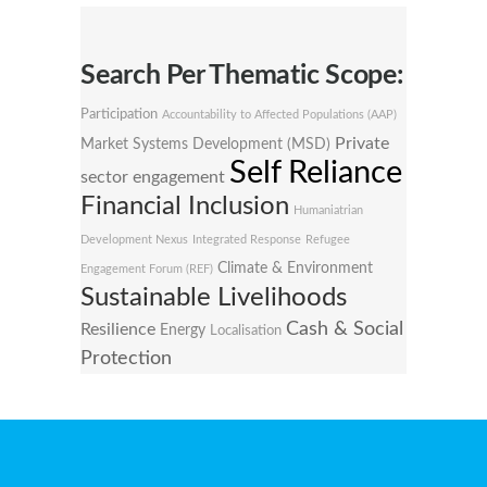
Search Per Thematic Scope:
Participation
Accountability to Affected Populations (AAP)
Private
Market Systems Development (MSD)
Self Reliance
sector engagement
Financial Inclusion
Humaniatrian
Development Nexus
Integrated Response
Refugee
Climate & Environment
Engagement Forum (REF)
Sustainable Livelihoods
Cash & Social
Resilience
Energy
Localisation
Protection