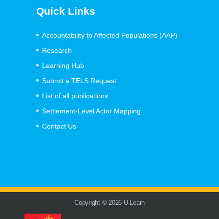
Quick Links
Accountability to Affected Populations (AAP)
Research
Learning Hub
Submit a TELS Request
List of all publications
Settlement-Level Actor Mapping
Contact Us
Copyright © 2026 U-Learn