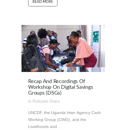
READ MORE
Recap And Recordings Of
Workshop On Digital Savings
Groups (DSGs)
in
Podcasts
Share
UNCDF, the Uganda Inter-Agency Cash
Working Group (CWG), and the
Livelihoods and...