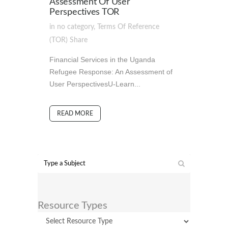
Assessment Of User
Perspectives TOR
in
no category
,
Terms Of Reference
(TOR)
Share
Financial Services in the Uganda
Refugee Response: An Assessment of
User PerspectivesU-Learn...
READ MORE
Resource Types