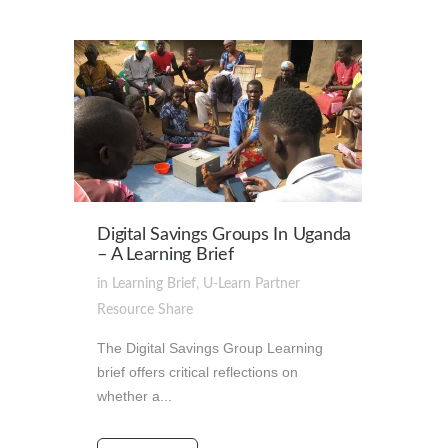
Digital Savings Groups In Uganda
– A Learning Brief
in
Learning Brief
,
U-Learn Partner
Resource
Share
The Digital Savings Group Learning
brief offers critical reflections on
whether a...